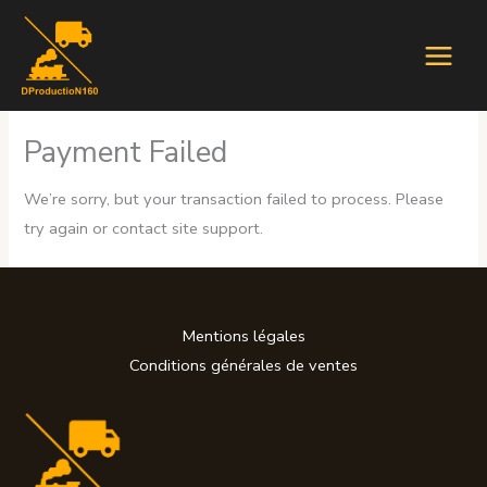
Aller
au
contenu
Payment Failed
We’re sorry, but your transaction failed to process. Please
try again or contact site support.
Mentions légales
Conditions générales de ventes