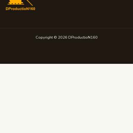
Copyright © 2026 DProductioN160